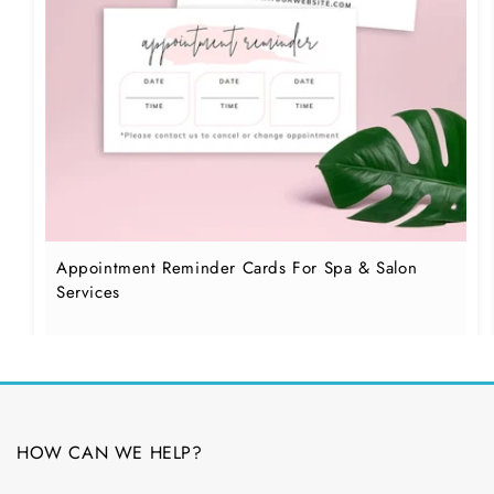
Appointment Reminder Cards For Spa & Salon
Services
HOW CAN WE HELP?