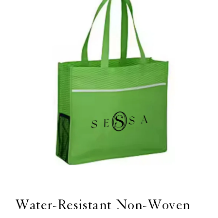
Open
media
1
Water-Resistant Non-Woven
in
modal