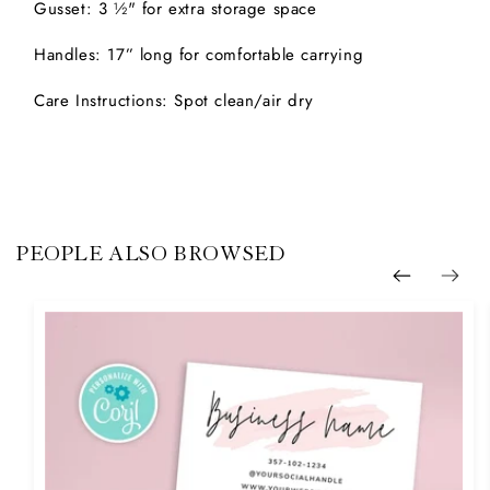
Gusset: 3 ½" for extra storage space
Handles: 17” long for comfortable carrying
Care Instructions: Spot clean/air dry
PEOPLE ALSO BROWSED