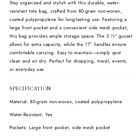
Stay organized and stylish with this durable, water-
resistant tote bag, crafted from 80-gram non-woven,
coated polypropylene for long-lasting use. Featuring a
large front pocket and a convenient side mesh pocket,
this bag provides ample storage space. The 3 ½" gusset
allows for extra capacity, while the 17” handles ensure
comfortable carrying. Easy to maintain—simply spot
clean and air dry. Perfect for shopping, travel, events,
or everyday use
SPECIFICATION
Material: 80-gram non-woven, coated polypropylene
Water-Resistant: Yes
Pockets: Large front pocket, side mesh pocket