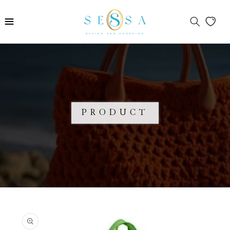
Skip to
content
PRODUCT
Skip to
product
information