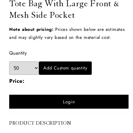
Tote Bag With Large Front &
Mesh Side Pocket
Note about pricing:
Prices shown below are estimates
and may slightly vary based on the material cost.
Quantity
Add Custom quantity
Price:
Login
PRODUCT DESCRIPTION