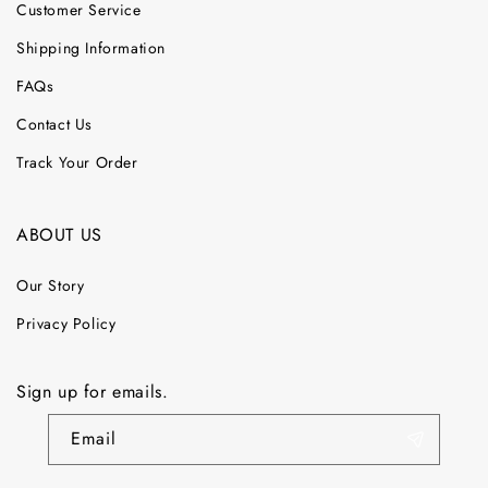
Customer Service
Shipping Information
FAQs
Contact Us
Track Your Order
ABOUT US
Our Story
Privacy Policy
Sign up for emails.
Email